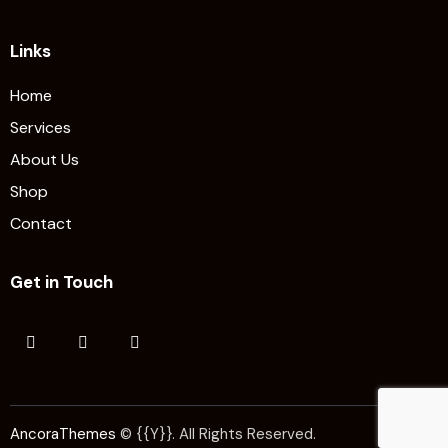
Links
Home
Services
About Us
Shop
Contact
Get in Touch
AncoraThemes
© {{Y}}. All Rights Reserved.