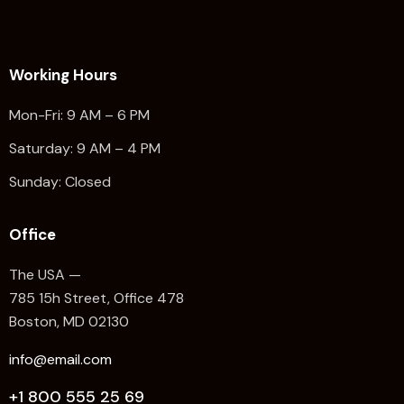
Working Hours
Mon-Fri: 9 AM – 6 PM
Saturday: 9 AM – 4 PM
Sunday: Closed
Office
The USA —
785 15h Street, Office 478
Boston, MD 02130
info@email.com
+1 800 555 25 69