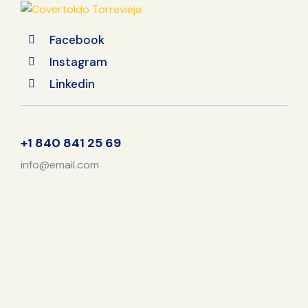
Facebook
Instagram
Linkedin
+1 840 841 25 69
info@email.com